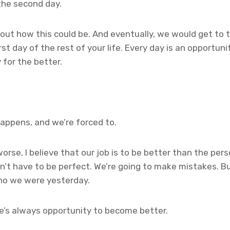
 the second day.
ut how this could be. And eventually, we would get to t
irst day of the rest of your life. Every day is an opportun
 for the better.
appens, and we’re forced to.
worse, I believe that our job is to be better than the pe
n’t have to be perfect. We’re going to make mistakes. Bu
ho we were yesterday.
e’s always opportunity to become better.