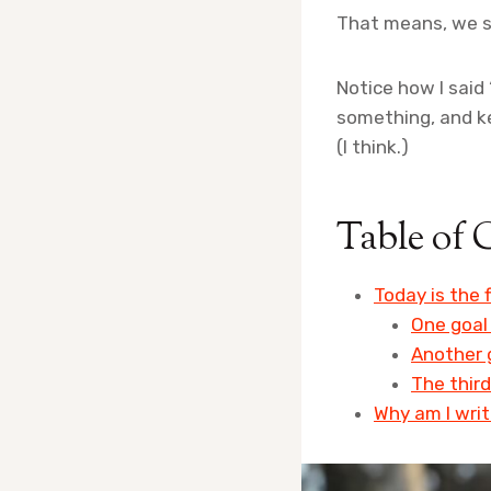
That means, we sh
Notice how I said 
something, and ke
(I think.)
Table of 
Today is the f
One goal 
Another g
The third
Why am I writ