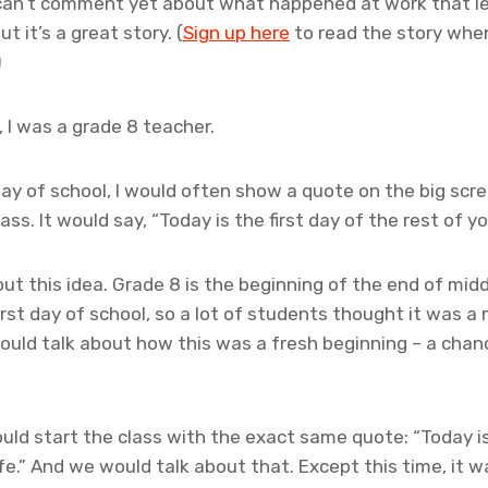
 can’t comment yet about what happened at work that l
ut it’s a great story. (
Sign up here
to read the story when 
)
 I was a grade 8 teacher.
 day of school, I would often show a quote on the big scr
ss. It would say, “Today is the first day of the rest of you
t this idea. Grade 8 is the beginning of the end of middl
first day of school, so a lot of students thought it was a
uld talk about how this was a fresh beginning – a chan
ould start the class with the exact same quote: “Today is
ife.” And we would talk about that. Except this time, it wa