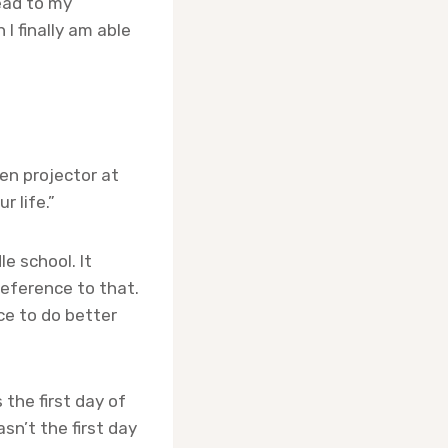
ead to my
I finally am able
een projector at
r life.”
e school. It
 reference to that.
ce to do better
 the first day of
sn’t the first day