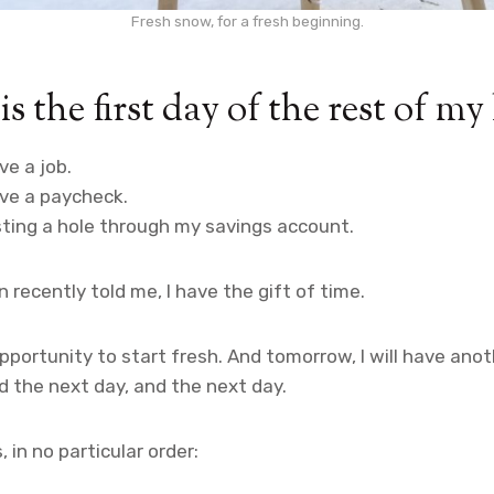
Fresh snow, for a fresh beginning.
is the first day of the rest of my 
ve a job.
ave a paycheck.
sting a hole through my savings account.
 recently told me, I have the gift of time.
opportunity to start fresh. And tomorrow, I will have ano
nd the next day, and the next day.
, in no particular order: