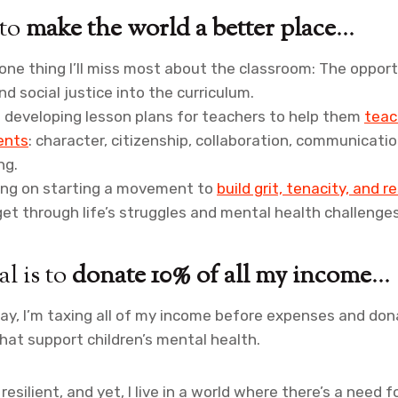
 to
make the world a better place
…
s one thing I’ll miss most about the classroom: The oppo
nd social justice into the curriculum.
 developing lesson plans for teachers to help them
teac
dents
: character, citizenship, collaboration, communicatio
ng.
king on starting a movement to
build grit, tenacity, and re
et through life’s struggles and mental health challenges
l is to
donate 10% of all my income
…
ay, I’m taxing all of my income before expenses and do
that support children’s mental health.
esilient, and yet, I live in a world where there’s a need f