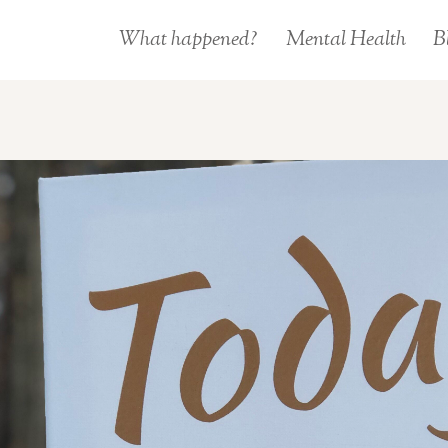
What happened?
Mental Health
B