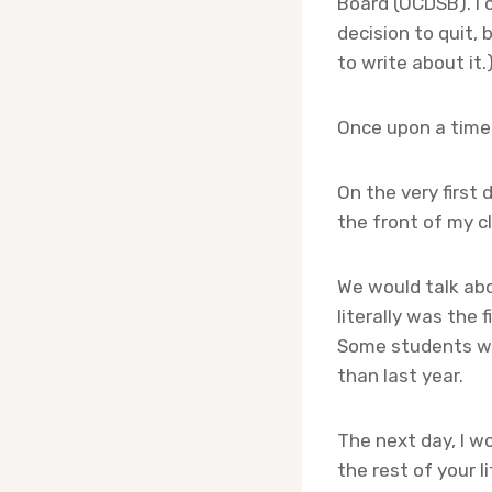
Board (OCDSB). I
decision to quit, b
to write about it.
Once upon a time,
On the very first
the front of my cla
We would talk abou
literally was the 
Some students wo
than last year.
The next day, I w
the rest of your l