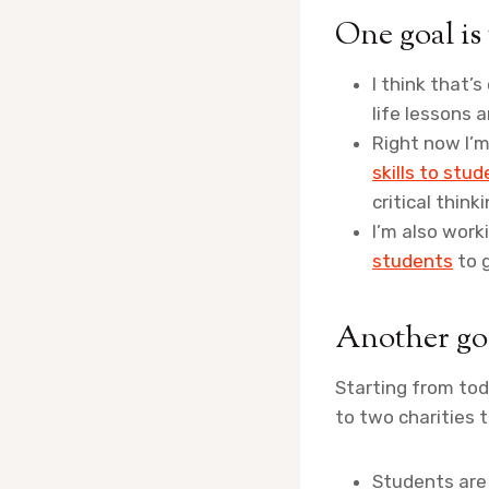
One goal is
I think that’
life lessons a
Right now I’m
skills to stu
critical thinki
I’m also wor
students
to g
Another goa
Starting from tod
to two charities 
Students are r