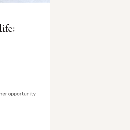
life:
ther opportunity