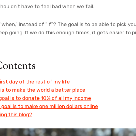
ouldn’t have to feel bad when we fail.
“when,” instead of “if”? The goal is to be able to pick you
ep going. If we do this enough times, it gets easier to p
Contents
irst day of the rest of my life
is to make the world a better place
oal is to donate 10% of all my income
 goal is to make one million dollars online
ing this blog?