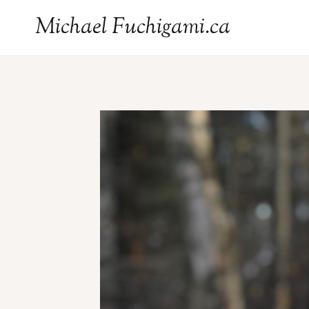
Skip
Michael Fuchigami.ca
to
content