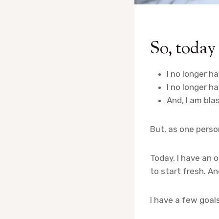
So, today 
I no longer ha
I no longer h
And, I am bla
But, as one person
Today, I have an 
to start fresh. A
I have a few goals