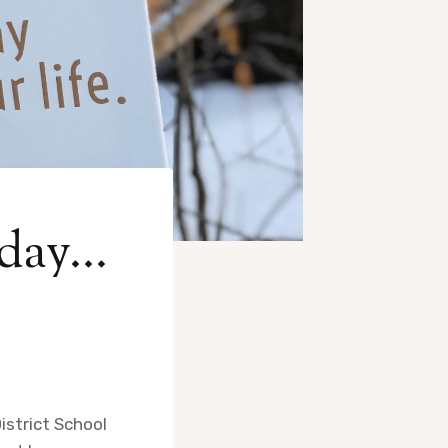
 day…
istrict School