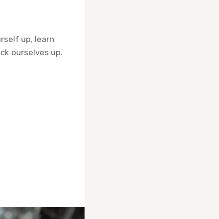
rself up, learn
ick ourselves up.