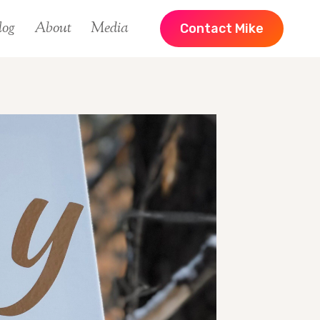
log
About
Media
Contact Mike