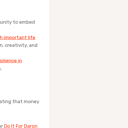
rtunity to embed
h important life
n, creativity, and
silience in
.
nating that money
or
Do It For Daron