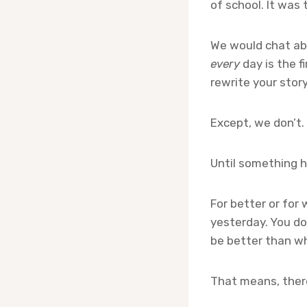
of school. It was
We would chat abo
every
day is the f
rewrite your story
Except, we don’t.
Until something h
For better or for 
yesterday. You do
be better than w
That means, ther