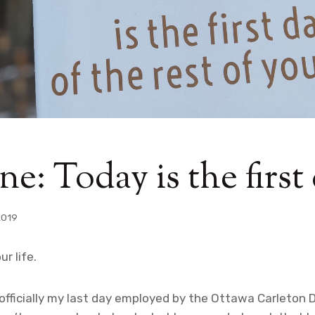
e: Today is the first
2019
ur life.
officially my last day employed by the Ottawa Carleton D