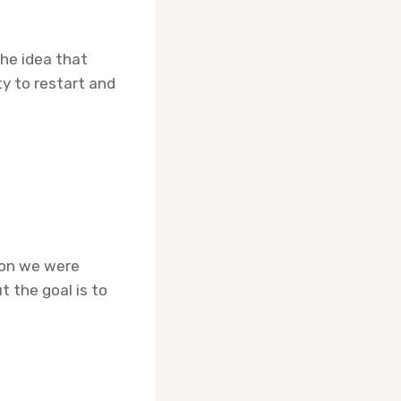
he idea that
ity to restart and
rson we were
t the goal is to