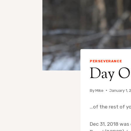
PERSEVERANCE
Day On
By
Mike
January 1, 
…of the rest of yo
Dec 31, 2018 was 